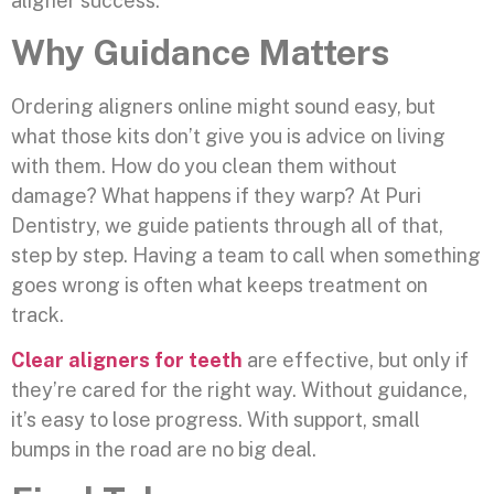
aligner success.
Why Guidance Matters
Ordering aligners online might sound easy, but
what those kits don’t give you is advice on living
with them. How do you clean them without
damage? What happens if they warp? At Puri
Dentistry, we guide patients through all of that,
step by step. Having a team to call when something
goes wrong is often what keeps treatment on
track.
Clear aligners for teeth
are effective, but only if
they’re cared for the right way. Without guidance,
it’s easy to lose progress. With support, small
bumps in the road are no big deal.