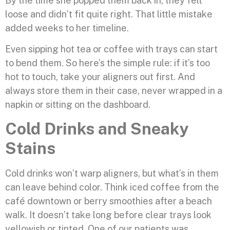
By the time she popped them back in, they felt
loose and didn’t fit quite right. That little mistake
added weeks to her timeline.
Even sipping hot tea or coffee with trays can start
to bend them. So here’s the simple rule: if it’s too
hot to touch, take your aligners out first. And
always store them in their case, never wrapped in a
napkin or sitting on the dashboard.
Cold Drinks and Sneaky
Stains
Cold drinks won’t warp aligners, but what’s in them
can leave behind color. Think iced coffee from the
café downtown or berry smoothies after a beach
walk. It doesn’t take long before clear trays look
yellowish or tinted. One of our patients was