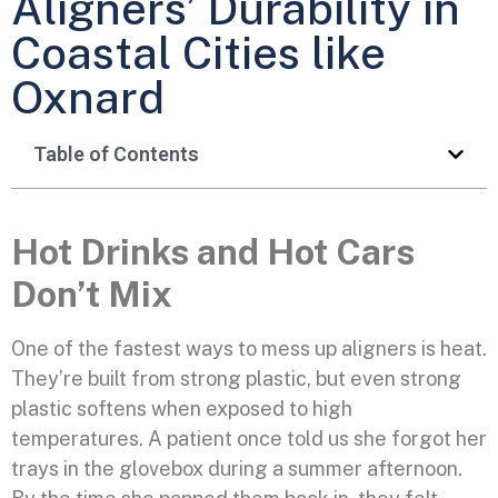
Aligners’ Durability in
Coastal Cities like
Oxnard
Table of Contents
Hot Drinks and Hot Cars
Don’t Mix
One of the fastest ways to mess up aligners is heat.
They’re built from strong plastic, but even strong
plastic softens when exposed to high
temperatures. A patient once told us she forgot her
trays in the glovebox during a summer afternoon.