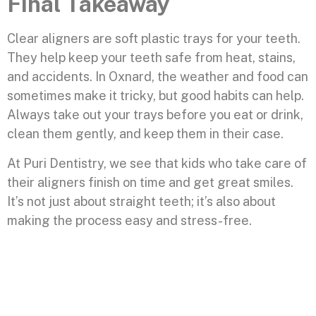
Final Takeaway
Clear aligners are soft plastic trays for your teeth.
They help keep your teeth safe from heat, stains,
and accidents. In Oxnard, the weather and food can
sometimes make it tricky, but good habits can help.
Always take out your trays before you eat or drink,
clean them gently, and keep them in their case.
At Puri Dentistry, we see that kids who take care of
their aligners finish on time and get great smiles.
It’s not just about straight teeth; it’s also about
making the process easy and stress-free.