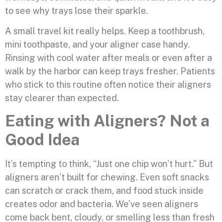
to see why trays lose their sparkle.
A small travel kit really helps. Keep a toothbrush,
mini toothpaste, and your aligner case handy.
Rinsing with cool water after meals or even after a
walk by the harbor can keep trays fresher. Patients
who stick to this routine often notice their aligners
stay clearer than expected.
Eating with Aligners? Not a
Good Idea
It’s tempting to think, “Just one chip won’t hurt.” But
aligners aren’t built for chewing. Even soft snacks
can scratch or crack them, and food stuck inside
creates odor and bacteria. We’ve seen aligners
come back bent, cloudy, or smelling less than fresh