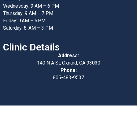
Wednesday: 9 AM – 6 PM
Thursday: 9 AM – 7 PM
Friday: 9 AM – 6 PM
Saturday: 8 AM – 3 PM
Clinic Details
Address:
140 N A St, Oxnard, CA 93030
Phone:
805-483-9537