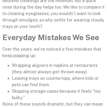
bedtime cleanings are the minimum, but a quick
rinse during the day helps too. We like to compare it
to cleaning eyeglasses; you wouldn’t want to look
through smudges, so why settle for wearing cloudy
trays on your teeth?
Everyday Mistakes We See
Over the years, we’ve noticed a few mistakes that
keep popping up:
Wrapping aligners in napkins at restaurants
(they almost always get thrown away).
Leaving trays on countertops, where kids or
pets can find them.
Skipping storage cases because it feels “too
bulky.”
None of these sounds dramatic, but they can mean