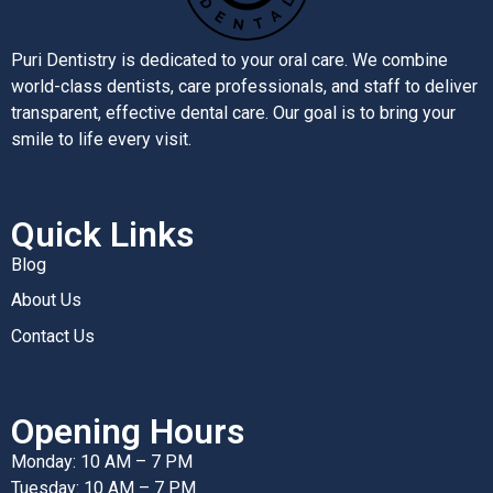
Puri Dentistry is dedicated to your oral care. We combine
world-class dentists, care professionals, and staff to deliver
transparent, effective dental care. Our goal is to bring your
smile to life every visit.
Quick Links
Blog
About Us
Contact Us
Opening Hours
Monday: 10 AM – 7 PM
Tuesday: 10 AM – 7 PM