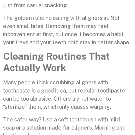
just from casual snacking.
The golden rule: no eating with aligners in. Not
even small bites. Removing them may feel
inconvenient at first, but once it becomes a habit,
your trays and your teeth both stay in better shape.
Cleaning Routines That
Actually Work
Many people think scrubbing aligners with
toothpaste is a good idea, but regular toothpaste
can be too abrasive. Others try hot water to
“sterilize” them, which only causes warping.
The safer way? Use a soft toothbrush with mild
soap or a solution made for aligners. Morning and