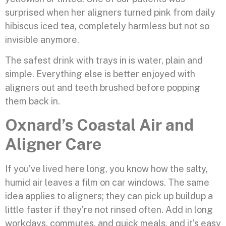
surprised when her aligners turned pink from daily
hibiscus iced tea, completely harmless but not so
invisible anymore.
The safest drink with trays in is water, plain and
simple. Everything else is better enjoyed with
aligners out and teeth brushed before popping
them back in.
Oxnard’s Coastal Air and
Aligner Care
If you’ve lived here long, you know how the salty,
humid air leaves a film on car windows. The same
idea applies to aligners; they can pick up buildup a
little faster if they’re not rinsed often. Add in long
workdays, commutes, and quick meals, and it’s easy