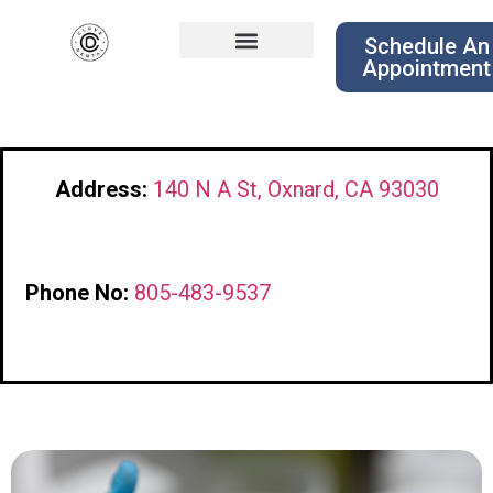
Schedule An
Appointment
Address:
140 N A St, Oxnard, CA 93030
Phone No:
805-483-9537