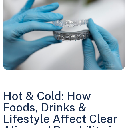
Hot & Cold: How
Foods, Drinks &
Lifestyle Affect Clear