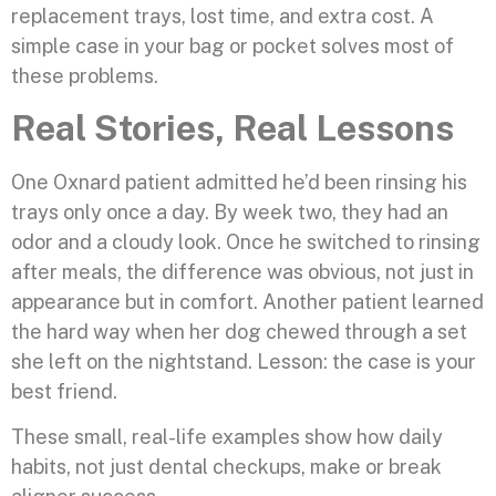
replacement trays, lost time, and extra cost. A
simple case in your bag or pocket solves most of
these problems.
Real Stories, Real Lessons
One Oxnard patient admitted he’d been rinsing his
trays only once a day. By week two, they had an
odor and a cloudy look. Once he switched to rinsing
after meals, the difference was obvious, not just in
appearance but in comfort. Another patient learned
the hard way when her dog chewed through a set
she left on the nightstand. Lesson: the case is your
best friend.
These small, real-life examples show how daily
habits, not just dental checkups, make or break