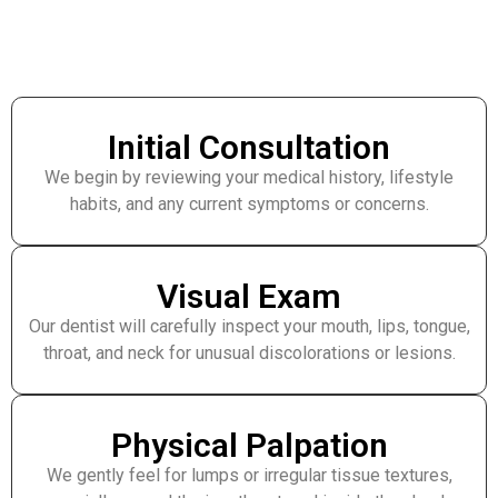
Initial Consultation
We begin by reviewing your medical history, lifestyle
habits, and any current symptoms or concerns.
Visual Exam
Our dentist will carefully inspect your mouth, lips, tongue,
throat, and neck for unusual discolorations or lesions.
Physical Palpation
We gently feel for lumps or irregular tissue textures,