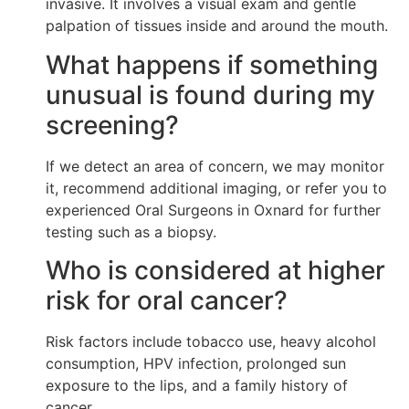
invasive. It involves a visual exam and gentle
palpation of tissues inside and around the mouth.
What happens if something
unusual is found during my
screening?
If we detect an area of concern, we may monitor
it, recommend additional imaging, or refer you to
experienced Oral Surgeons in Oxnard for further
testing such as a biopsy.
Who is considered at higher
risk for oral cancer?
Risk factors include tobacco use, heavy alcohol
consumption, HPV infection, prolonged sun
exposure to the lips, and a family history of
cancer.