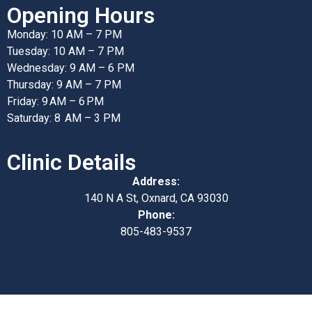
Opening Hours
Monday: 10 AM – 7 PM
Tuesday: 10 AM – 7 PM
Wednesday: 9 AM – 6 PM
Thursday: 9 AM – 7 PM
Friday: 9 AM – 6 PM
Saturday: 8 AM – 3 PM
Clinic Details
Address:
140 N A St, Oxnard, CA 93030
Phone:
805-483-9537