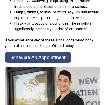
Difficulty swallowing or speaking: Progressive
trouble could signal something more serious.
Lumps, bumps, or thick patches: Any unusual texture
in your cheeks, lips, or tongue needs evaluation.
History of tobacco or alcohol use: These habits
significantly increase your risk of oral cancer.
If you experience any of these signs, don’t delay, book
your oral cancer screening in Oxnard today.
Schedule An Appointment