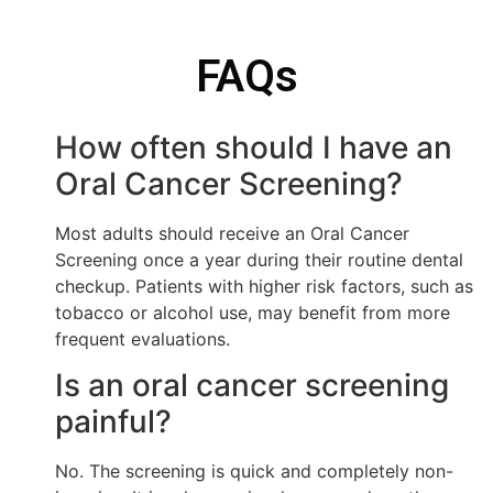
FAQs
How often should I have an
Oral Cancer Screening?
Most adults should receive an Oral Cancer
Screening once a year during their routine dental
checkup. Patients with higher risk factors, such as
tobacco or alcohol use, may benefit from more
frequent evaluations.
Is an oral cancer screening
painful?
No. The screening is quick and completely non-