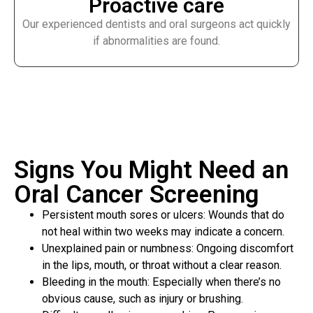
Proactive care
Our experienced dentists and oral surgeons act quickly
if abnormalities are found.
Signs You Might Need an
Oral Cancer Screening
Persistent mouth sores or ulcers: Wounds that do
not heal within two weeks may indicate a concern.
Unexplained pain or numbness: Ongoing discomfort
in the lips, mouth, or throat without a clear reason.
Bleeding in the mouth: Especially when there’s no
obvious cause, such as injury or brushing.