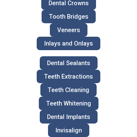
Dental Crowns
Tooth Bridges
Veneers
Inlays and Onlays
Dental Sealants
Teeth Extractions
Teeth Cleaning
Teeth Whitening
Dental Implants
Invisalign