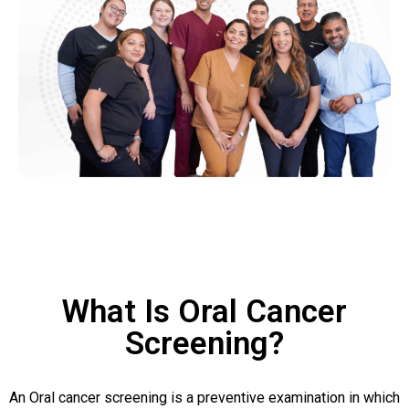
What Is Oral Cancer
Screening?
An Oral cancer screening is a preventive examination in which