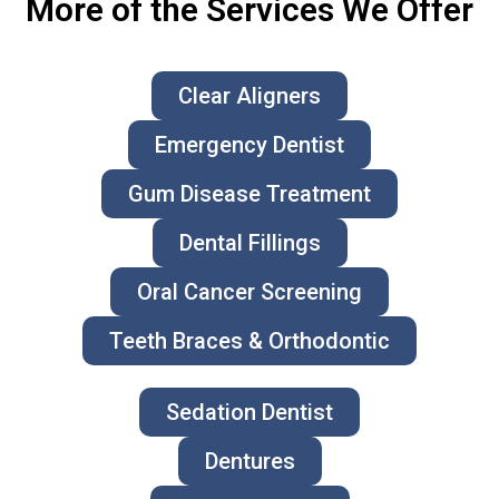
More of the Services We Offer
Clear Aligners
Emergency Dentist
Gum Disease Treatment
Dental Fillings
Oral Cancer Screening
Teeth Braces & Orthodontic
Sedation Dentist
Dentures