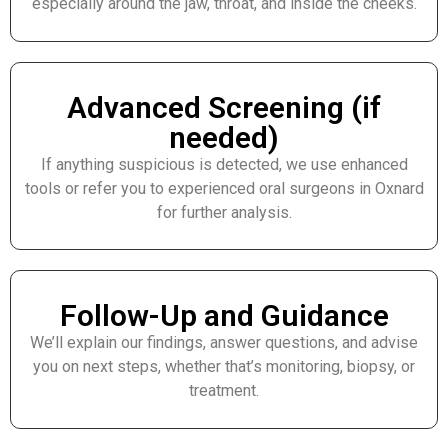
especially around the jaw, throat, and inside the cheeks.
Advanced Screening (if
needed)
If anything suspicious is detected, we use enhanced
tools or refer you to experienced oral surgeons in Oxnard
for further analysis.
Follow-Up and Guidance
We’ll explain our findings, answer questions, and advise
you on next steps, whether that’s monitoring, biopsy, or
treatment.