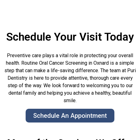
Schedule Your Visit Today
Preventive care plays a vital role in protecting your overall
health. Routine Oral Cancer Screening in Oxnard is a simple
step that can make a life-saving difference. The team at Puri
Dentistry is here to provide attentive, thorough care every
step of the way. We look forward to welcoming you to our
dental family and helping you achieve a healthy, beautiful
smile.
Schedule An Appointment