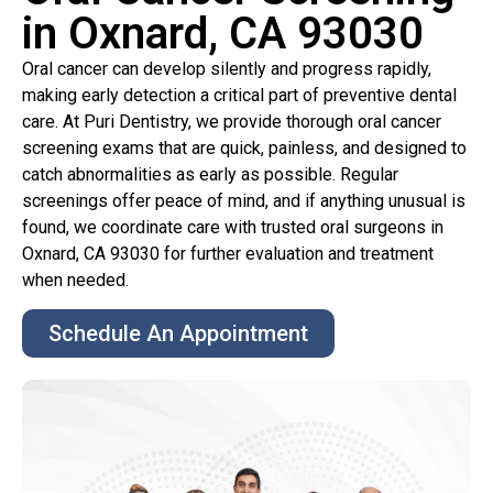
in Oxnard, CA 93030
Oral cancer can develop silently and progress rapidly,
making early detection a critical part of preventive dental
care. At Puri Dentistry, we provide thorough oral cancer
screening exams that are quick, painless, and designed to
catch abnormalities as early as possible. Regular
screenings offer peace of mind, and if anything unusual is
found, we coordinate care with trusted oral surgeons in
Oxnard, CA 93030 for further evaluation and treatment
when needed.
Schedule An Appointment