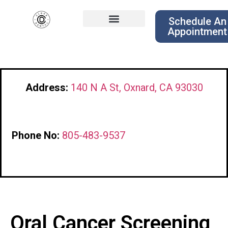
Schedule An
Appointment
Address:
140 N A St, Oxnard, CA 93030
Phone No:
805-483-9537
Oral Cancer Screening