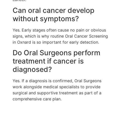
Can oral cancer develop
without symptoms?
Yes. Early stages often cause no pain or obvious
signs, which is why routine Oral Cancer Screening
in Oxnard is so important for early detection.
Do Oral Surgeons perform
treatment if cancer is
diagnosed?
Yes. If a diagnosis is confirmed, Oral Surgeons
work alongside medical specialists to provide
surgical and supportive treatment as part of a
comprehensive care plan.