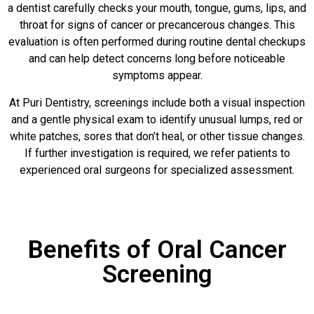
a dentist carefully checks your mouth, tongue, gums, lips, and
throat for signs of cancer or precancerous changes. This
evaluation is often performed during routine dental checkups
and can help detect concerns long before noticeable
symptoms appear.
At Puri Dentistry, screenings include both a visual inspection
and a gentle physical exam to identify unusual lumps, red or
white patches, sores that don’t heal, or other tissue changes.
If further investigation is required, we refer patients to
experienced oral surgeons for specialized assessment.
Benefits of Oral Cancer
Screening