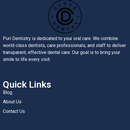
Puri Dentistry is dedicated to your oral care. We combine
world-class dentists, care professionals, and staff to deliver
transparent, effective dental care. Our goal is to bring your
smile to life every visit.
Quick Links
Blog
About Us
Contact Us