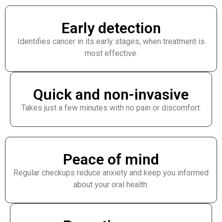
Early detection
Identifies cancer in its early stages, when treatment is
most effective.
Quick and non-invasive
Takes just a few minutes with no pain or discomfort.
Peace of mind
Regular checkups reduce anxiety and keep you informed
about your oral health.