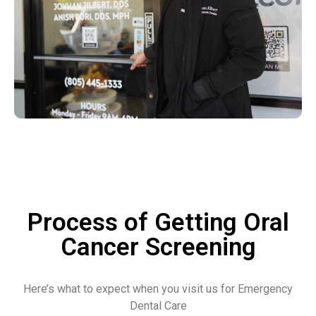
Process of Getting Oral
Cancer Screening
Here’s what to expect when you visit us for Emergency
Dental Care