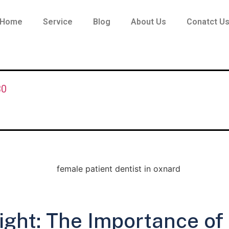
Home
Service
Blog
About Us
Conatct U
30
ight: The Importance of