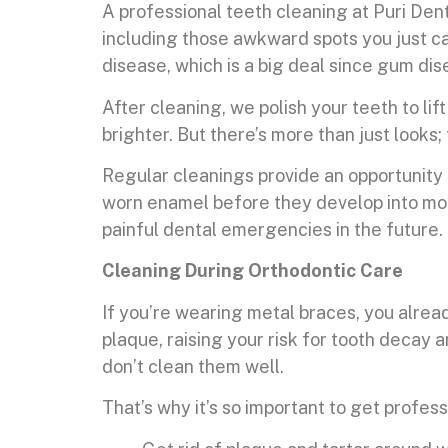
A professional teeth cleaning at Puri Den
including those awkward spots you just ca
disease, which is a big deal since gum dis
After cleaning, we polish your teeth to li
brighter. But there’s more than just look
Regular cleanings provide an opportunity to
worn enamel before they develop into more
painful dental emergencies in the future.
Cleaning During Orthodontic Care
If you’re wearing metal braces, you alread
plaque, raising your risk for tooth decay 
don’t clean them well.
That’s why it’s so important to get profes