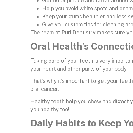
Get rid of plaque and tartar around w
Help you avoid white spots and ena
Keep your gums healthier and less s
Give you custom tips for cleaning a
The team at Puri Dentistry makes sure yo
Oral Health’s Connect
Taking care of your teeth is very importan
your heart and other parts of your body.
That’s why it’s important to get your teet
oral cancer.
Healthy teeth help you chew and digest yo
you healthy too!
Daily Habits to Keep Y