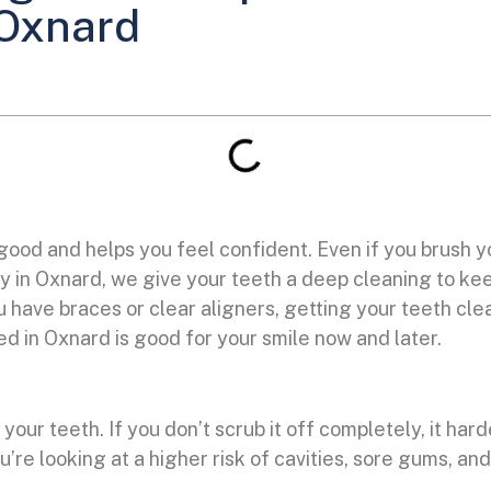
 Oxnard
 good and helps you feel confident. Even if you brush 
stry in Oxnard, we give your teeth a deep cleaning to k
have braces or clear aligners, getting your teeth clea
d in Oxnard is good for your smile now and later.
 your teeth. If you don’t scrub it off completely, it har
ou’re looking at a higher risk of cavities, sore gums, 