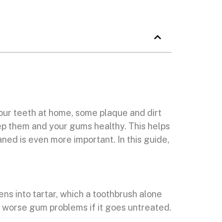
your teeth at home, some plaque and dirt
eep them and your gums healthy. This helps
ned is even more important. In this guide,
dens into tartar, which a toothbrush alone
and worse gum problems if it goes untreated.