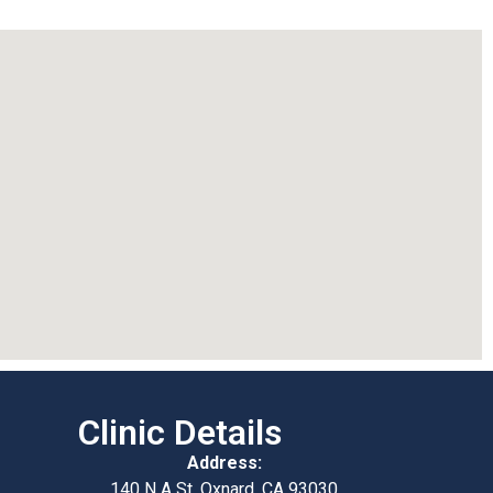
Clinic Details
Address:
140 N A St, Oxnard, CA 93030