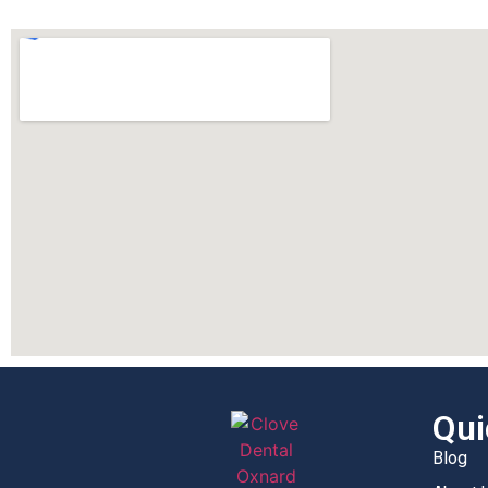
Qui
Blog