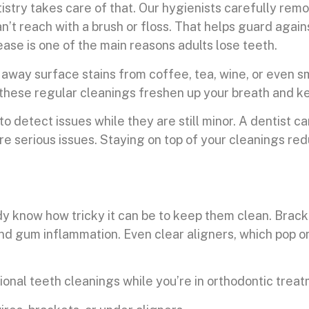
tistry takes care of that. Our hygienists carefully rem
n’t reach with a brush or floss. That helps guard agai
ease is one of the main reasons adults lose teeth.
ft away surface stains from coffee, tea, wine, or even
s; these regular cleanings freshen up your breath and k
 detect issues while they are still minor. A dentist can
 serious issues. Staying on top of your cleanings red
y know how tricky it can be to keep them clean. Bracke
and gum inflammation. Even clear aligners, which pop on
sional teeth cleanings while you’re in orthodontic trea