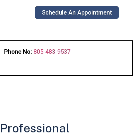
Schedule An Appointment
s
Phone No:
805-483-9537
 Professional