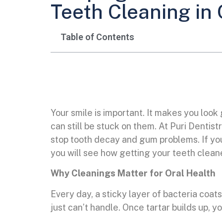
Teeth Cleaning in
Table of Contents
Your smile is important. It makes you look
can still be stuck on them. At Puri Denti
stop tooth decay and gum problems. If you 
you will see how getting your teeth cleane
Why Cleanings Matter for Oral Health
Every day, a sticky layer of bacteria coats
just can’t handle. Once tartar builds up, y