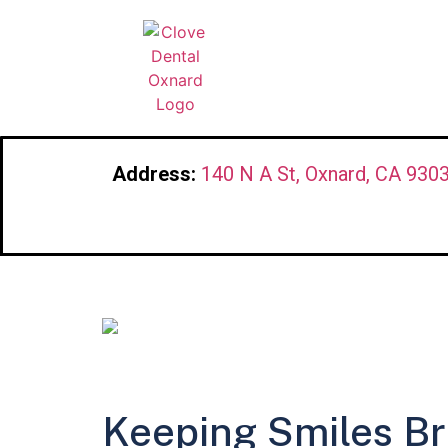
Address:
140 N A St, Oxnard, CA 930
Keeping Smiles Br