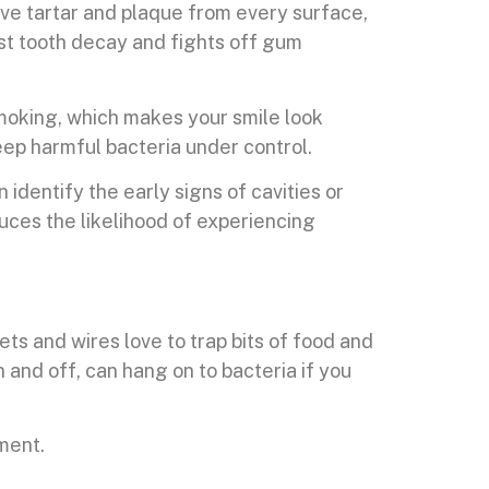
ove tartar and plaque from every surface,
nst tooth decay and fights off gum
 smoking, which makes your smile look
eep harmful bacteria under control.
 identify the early signs of cavities or
uces the likelihood of experiencing
ts and wires love to trap bits of food and
 and off, can hang on to bacteria if you
tment.