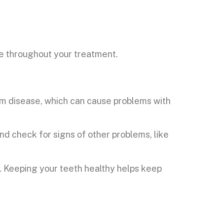
e throughout your treatment.
 gum disease, which can cause problems with
nd check for signs of other problems, like
s. Keeping your teeth healthy helps keep