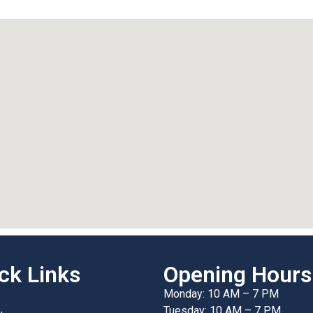
ck Links
Opening Hours
Monday: 10 AM – 7 PM
Tuesday: 10 AM – 7 PM