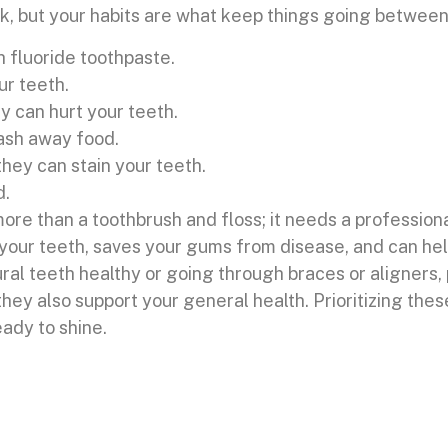
, but your habits are what keep things going between 
h fluoride toothpaste.
ur teeth.
y can hurt your teeth.
wash away food.
hey can stain your teeth.
d.
ore than a toothbrush and floss; it needs a profession
 your teeth, saves your gums from disease, and can he
al teeth healthy or going through braces or aligners, 
 they also support your general health. Prioritizing the
eady to shine.