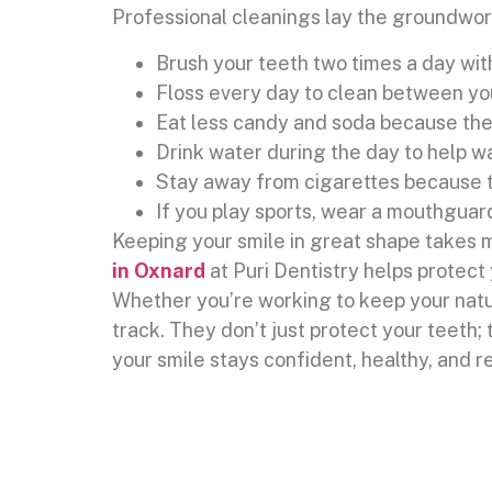
Professional cleanings lay the groundwork
Brush your teeth two times a day wit
Floss every day to clean between yo
Eat less candy and soda because the
Drink water during the day to help 
Stay away from cigarettes because t
If you play sports, wear a mouthguar
Keeping your smile in great shape takes m
in Oxnard
at Puri Dentistry helps protect
Whether you’re working to keep your natur
track. They don’t just protect your teeth;
your smile stays confident, healthy, and r