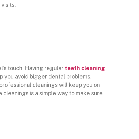
visits.
al’s touch. Having regular
teeth cleaning
lp you avoid bigger dental problems.
professional cleanings will keep you on
se cleanings is a simple way to make sure