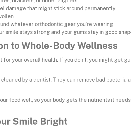
ires, brackets, or under aligners
mel damage that might stick around permanently
wollen
round whatever orthodontic gear you’re wearing
ur smile stays strong and your gums stay in good shap
ion to Whole-Body Wellness
t for your overall health. If you don’t, you might get
h cleaned by a dentist. They can remove bad bacteria a
ur food well, so your body gets the nutrients it need
our Smile Bright