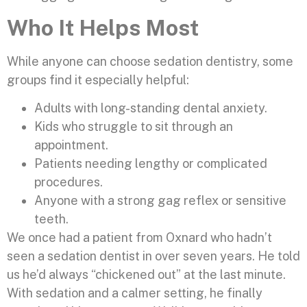
Who It Helps Most
While anyone can choose sedation dentistry, some
groups find it especially helpful:
Adults with long-standing dental anxiety.
Kids who struggle to sit through an
appointment.
Patients needing lengthy or complicated
procedures.
Anyone with a strong gag reflex or sensitive
teeth.
We once had a patient from Oxnard who hadn’t
seen a sedation dentist in over seven years. He told
us he’d always “chickened out” at the last minute.
With sedation and a calmer setting, he finally