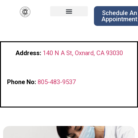
Schedule An
Appointment
Address:
140 N A St, Oxnard, CA 93030
Phone No:
805-483-9537