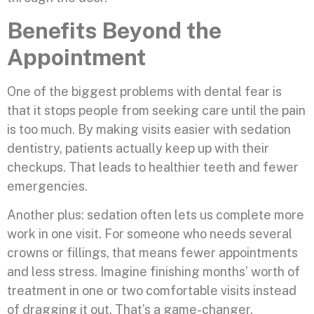
Benefits Beyond the
Appointment
One of the biggest problems with dental fear is
that it stops people from seeking care until the pain
is too much. By making visits easier with sedation
dentistry, patients actually keep up with their
checkups. That leads to healthier teeth and fewer
emergencies.
Another plus: sedation often lets us complete more
work in one visit. For someone who needs several
crowns or fillings, that means fewer appointments
and less stress. Imagine finishing months’ worth of
treatment in one or two comfortable visits instead
of dragging it out. That’s a game-changer.