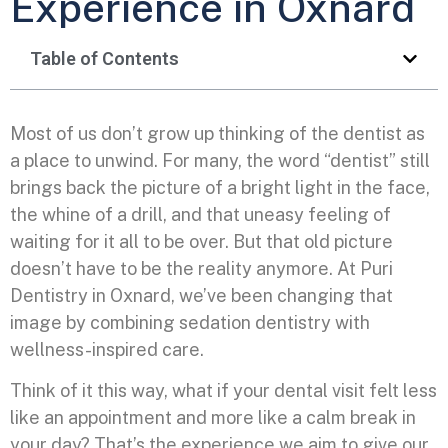
Experience in Oxnard
Table of Contents
Most of us don’t grow up thinking of the dentist as
a place to unwind. For many, the word “dentist” still
brings back the picture of a bright light in the face,
the whine of a drill, and that uneasy feeling of
waiting for it all to be over. But that old picture
doesn’t have to be the reality anymore. At Puri
Dentistry in Oxnard, we’ve been changing that
image by combining sedation dentistry with
wellness-inspired care.
Think of it this way, what if your dental visit felt less
like an appointment and more like a calm break in
your day? That’s the experience we aim to give our