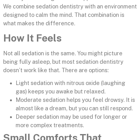
We combine sedation dentistry with an environment
designed to calm the mind. That combination is
what makes the difference.
How It Feels
Not all sedation is the same. You might picture
being fully asleep, but most sedation dentistry
doesn’t work like that. There are options:
Light sedation with nitrous oxide (laughing
gas) keeps you awake but relaxed.
Moderate sedation helps you feel drowsy. It is
almost like a dream, but you can still respond.
Deeper sedation may be used for longer or
more complex treatments.
Small Comforts That