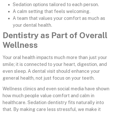
Sedation options tailored to each person.
A calm setting that feels welcoming.
A team that values your comfort as much as
your dental health.
Dentistry as Part of Overall
Wellness
Your oral health impacts much more than just your
smile; it is connected to your heart, digestion, and
even sleep. A dental visit should enhance your
general health, not just focus on your teeth.
Wellness clinics and even social media have shown
how much people value comfort and calm in
healthcare. Sedation dentistry fits naturally into
that. By making care less stressful, we make it