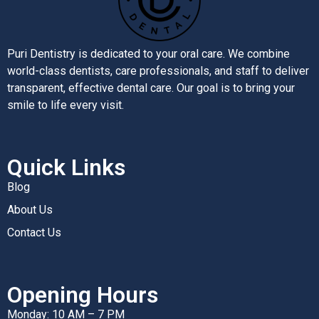
Puri Dentistry is dedicated to your oral care. We combine
world-class dentists, care professionals, and staff to deliver
transparent, effective dental care. Our goal is to bring your
smile to life every visit.
Quick Links
Blog
About Us
Contact Us
Opening Hours
Monday: 10 AM – 7 PM