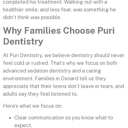
completed his treatment. Walking out with a
healthier smile, and less fear, was something he
didn’t think was possible.
Why Families Choose Puri
Dentistry
At Puri Dentistry, we believe dentistry should never
feel cold or rushed. That’s why we focus on both
advanced sedation dentistry and a caring
environment. Families in Oxnard tell us they
appreciate that their teens don’t leave in tears, and
adults say they feel listened to.
Here’s what we focus on:
Clear communication so you know what to
expect.