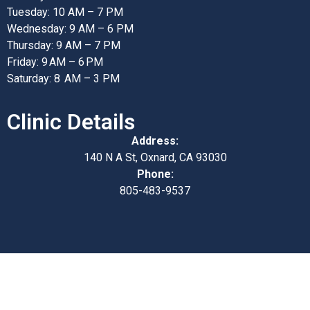
Tuesday: 10 AM – 7 PM
Wednesday: 9 AM – 6 PM
Thursday: 9 AM – 7 PM
Friday: 9 AM – 6 PM
Saturday: 8 AM – 3 PM
Clinic Details
Address:
140 N A St, Oxnard, CA 93030
Phone:
805-483-9537