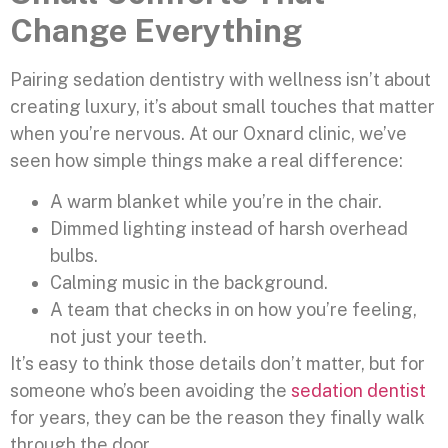
Change Everything
Pairing sedation dentistry with wellness isn’t about
creating luxury, it’s about small touches that matter
when you’re nervous. At our Oxnard clinic, we’ve
seen how simple things make a real difference:
A warm blanket while you’re in the chair.
Dimmed lighting instead of harsh overhead
bulbs.
Calming music in the background.
A team that checks in on how you’re feeling,
not just your teeth.
It’s easy to think those details don’t matter, but for
someone who’s been avoiding the
sedation dentist
for years, they can be the reason they finally walk
through the door.