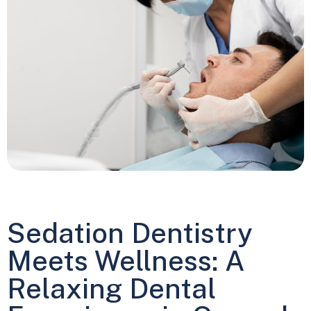
Sedation Dentistry
Meets Wellness: A
Relaxing Dental