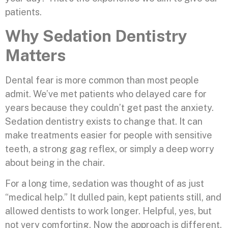
patients.
Why Sedation Dentistry
Matters
Dental fear is more common than most people
admit. We’ve met patients who delayed care for
years because they couldn’t get past the anxiety.
Sedation dentistry exists to change that. It can
make treatments easier for people with sensitive
teeth, a strong gag reflex, or simply a deep worry
about being in the chair.
For a long time, sedation was thought of as just
“medical help.” It dulled pain, kept patients still, and
allowed dentists to work longer. Helpful, yes, but
not very comforting. Now the approach is different.