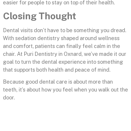
easier for people to stay on top of their health.
Closing Thought
Dental visits don’t have to be something you dread.
With sedation dentistry shaped around wellness
and comfort, patients can finally feel calm in the
chair. At Puri Dentistry in Oxnard, we’ve made it our
goal to turn the dental experience into something
that supports both health and peace of mind.
Because good dental care is about more than
teeth, it’s about how you feel when you walk out the
door.