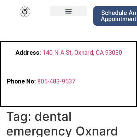
Schedule An
Appointment
Address:
140 N A St, Oxnard, CA 93030
Phone No:
805-483-9537
Tag:
dental
emergency Oxnard