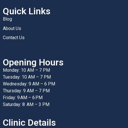
Quick Links
Blog
About Us
Contact Us
Opening Hours
Monday: 10 AM – 7 PM
Tuesday: 10 AM – 7 PM
Wednesday: 9 AM – 6 PM
Thursday: 9 AM – 7 PM
Friday: 9 AM – 6 PM
Saturday: 8 AM – 3 PM
Clinic Details