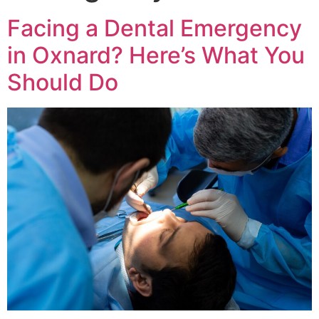
Facing a Dental Emergency
in Oxnard? Here’s What You
Should Do