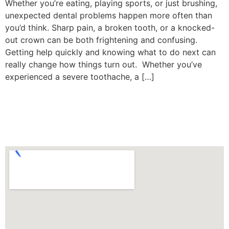
Whether you’re eating, playing sports, or just brushing,
unexpected dental problems happen more often than
you’d think. Sharp pain, a broken tooth, or a knocked-
out crown can be both frightening and confusing.
Getting help quickly and knowing what to do next can
really change how things turn out. Whether you’ve
experienced a severe toothache, a […]