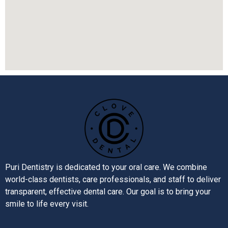
Puri Dentistry is dedicated to your oral care. We combine
world-class dentists, care professionals, and staff to deliver
transparent, effective dental care. Our goal is to bring your
smile to life every visit.