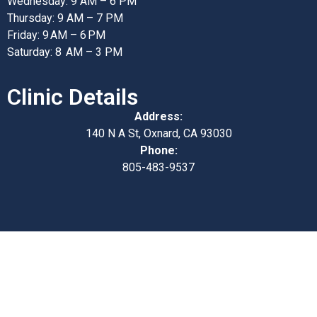
Wednesday: 9 AM – 6 PM
Thursday: 9 AM – 7 PM
Friday: 9 AM – 6 PM
Saturday: 8 AM – 3 PM
Clinic Details
Address:
140 N A St, Oxnard, CA 93030
Phone:
805-483-9537