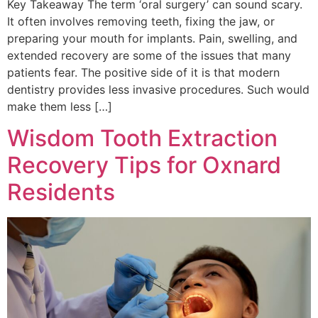
Key Takeaway The term ‘oral surgery’ can sound scary.
It often involves removing teeth, fixing the jaw, or
preparing your mouth for implants. Pain, swelling, and
extended recovery are some of the issues that many
patients fear. The positive side of it is that modern
dentistry provides less invasive procedures. Such would
make them less […]
Wisdom Tooth Extraction
Recovery Tips for Oxnard
Residents