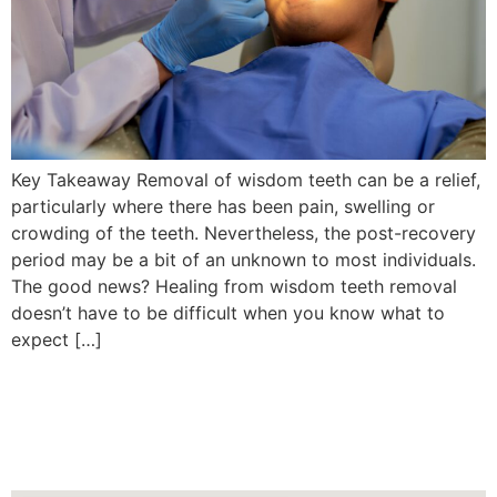
Key Takeaway Removal of wisdom teeth can be a relief,
particularly where there has been pain, swelling or
crowding of the teeth. Nevertheless, the post-recovery
period may be a bit of an unknown to most individuals.
The good news? Healing from wisdom teeth removal
doesn’t have to be difficult when you know what to
expect […]