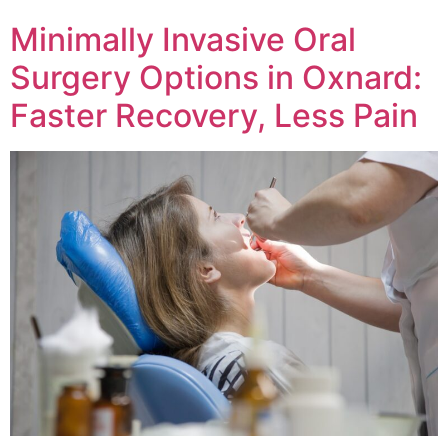
Minimally Invasive Oral
Surgery Options in Oxnard:
Faster Recovery, Less Pain