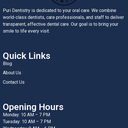
Puri Dentistry is dedicated to your oral care. We combine
world-class dentists, care professionals, and staff to deliver
transparent, effective dental care. Our goal is to bring your
smile to life every visit.
Quick Links
Blog
About Us
Contact Us
Opening Hours
Monday: 10 AM – 7 PM
Tuesday: 10 AM – 7 PM