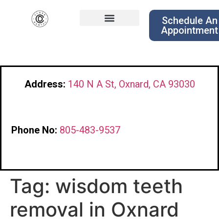
Schedule An
Appointment
Address:
140 N A St, Oxnard, CA 93030
Phone No:
805-483-9537
Tag:
wisdom teeth
removal in Oxnard