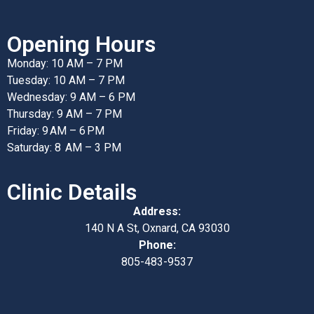
Opening Hours
Monday: 10 AM – 7 PM
Tuesday: 10 AM – 7 PM
Wednesday: 9 AM – 6 PM
Thursday: 9 AM – 7 PM
Friday: 9 AM – 6 PM
Saturday: 8 AM – 3 PM
Clinic Details
Address:
140 N A St, Oxnard, CA 93030
Phone:
805-483-9537