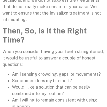
decisions, and we do not suggest the treatments
that do not really make sense for your case. We
want to ensure that the Invisalign treatment is not
intimidating.
Then, So, Is It the Right
Time?
When you consider having your teeth straightened,
it would be useful to answer a couple of honest
questions:
Am I sensing crowding, gaps, or movements?
Sometimes does my bite hurt?
Would I like a solution that can be easily
combined into my routine?
Am I willing to remain consistent with using
aligners?