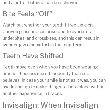
and a better balance can be achieved.
Bite Feels “Off”
Watch out whether your teeth fit well in a bit.
Uneven pressure can arise due to overbites,
underbites, and crossbites, and this can result in
wear or jaw discomfort in the long term.
Teeth Have Shifted
Teeth move even when you have been wearing
braces. It occurs more frequently than one
believes. In case your smile is not as it was, you can
use Invisalign to make things fall into place without
another experience in braces.
Invisalign: When Invisalign