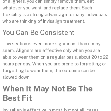
of aligners, you can simply remove them, eat
whatever you want, and replace them. Such
flexibility is a strong advantage to many individuals
who are thinking of Invisalign treatment.
You Can Be Consistent
This section is even more significant than it may
seem. Aligners are effective only when you are
able to wear them on a regular basis, about 20 to 22
hours per day. When you are prone to forgetting or
forgetting to wear them, the outcome can be
slowed down.
When It May Not Be The
Best Fit
Invisalign is effective in most, but not all, cases.