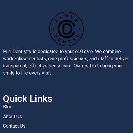
Puri Dentistry is dedicated to your oral care. We combine
world-class dentists, care professionals, and staff to deliver
transparent, effective dental care. Our goal is to bring your
smile to life every visit.
Quick Links
Blog
About Us
Contact Us