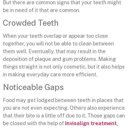
But there are common signs that your teeth might
be in need of it that are common.
Crowded Teeth
When your teeth overlap or appear too close
together, you will not be able to clean between
them well. Eventually, that may result in the
deposition of plaque and gum problems. Making
things straight is not only cosmetic, but it also helps
in making everyday care more efficient.
Noticeable Gaps
Food may get lodged between teeth in places that
you are not even expecting. Others also experience
that their bite is a little off due to it. Those gaps can
be closed with the help of
Invisalign treatment
,