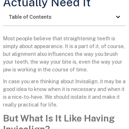
Actually Need It
Table of Contents
Most people believe that straightening teeth is
simply about appearance. It is a part of it, of course,
but alignment also influences the way you brush
your teeth, the way your bite is, even the way your
jaw is working in the course of time.
In case you are thinking about Invisalign, it may be a
good idea to know when it is necessary and when it
is a nice-to-have. We should isolate it and make it
really practical for life.
But What Is It Like Having