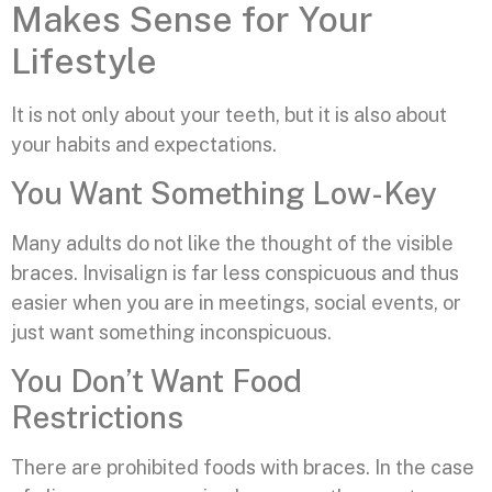
Makes Sense for Your
Lifestyle
It is not only about your teeth, but it is also about
your habits and expectations.
You Want Something Low-Key
Many adults do not like the thought of the visible
braces. Invisalign is far less conspicuous and thus
easier when you are in meetings, social events, or
just want something inconspicuous.
You Don’t Want Food
Restrictions
There are prohibited foods with braces. In the case