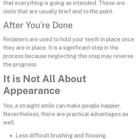
that everything is going as intended. These are
visits that are usually brief and to the point.
After You’re Done
Retainers are used to hold your teeth in place once
they are in place. It is a significant step in the
process because neglecting this step may reverse
the progress.
It is Not All About
Appearance
Yes, a straight smile can make people happier.
Nevertheless, there are practical advantages as
well.
Less difficult brushing and flossing.