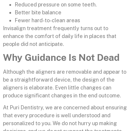
Reduced pressure on some teeth.
Better bite balance
Fewer hard-to-clean areas
Invisalign treatment frequently turns out to
enhance the comfort of daily life in places that
people did not anticipate.
Why Guidance Is Not Dead
Although the aligners are removable and appear to
be a straightforward device, the design of the
aligners is elaborate. Even little changes can
produce significant changes in the end outcome.
At Puri Dentistry, we are concerned about ensuring
that every procedure is well understood and
personalized to you. We do not hurry up making