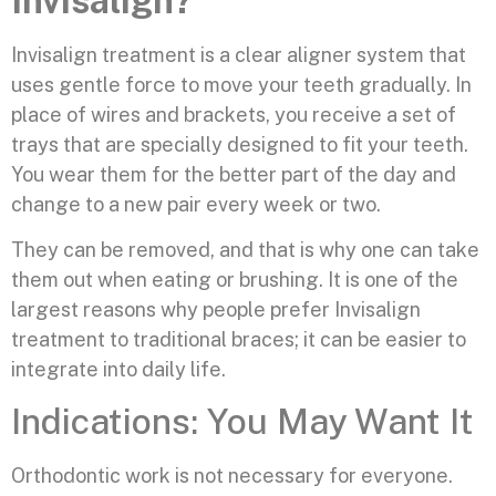
Invisalign?
Invisalign treatment is a clear aligner system that
uses gentle force to move your teeth gradually. In
place of wires and brackets, you receive a set of
trays that are specially designed to fit your teeth.
You wear them for the better part of the day and
change to a new pair every week or two.
They can be removed, and that is why one can take
them out when eating or brushing. It is one of the
largest reasons why people prefer Invisalign
treatment to traditional braces; it can be easier to
integrate into daily life.
Indications: You May Want It
Orthodontic work is not necessary for everyone.