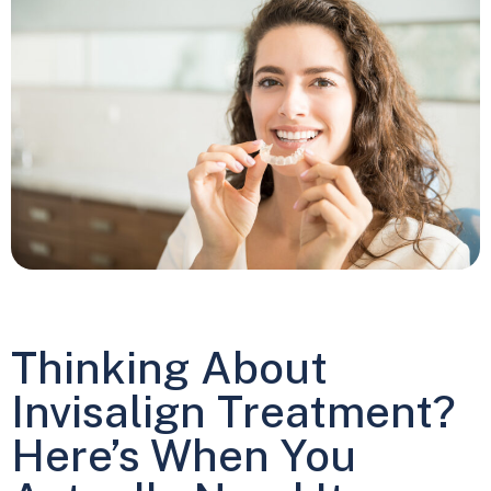
Thinking About
Invisalign Treatment?
Here’s When You