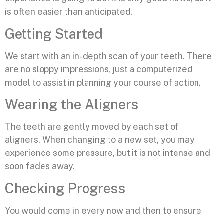
is often easier than anticipated.
Getting Started
We start with an in-depth scan of your teeth. There
are no sloppy impressions, just a computerized
model to assist in planning your course of action.
Wearing the Aligners
The teeth are gently moved by each set of
aligners. When changing to a new set, you may
experience some pressure, but it is not intense and
soon fades away.
Checking Progress
You would come in every now and then to ensure