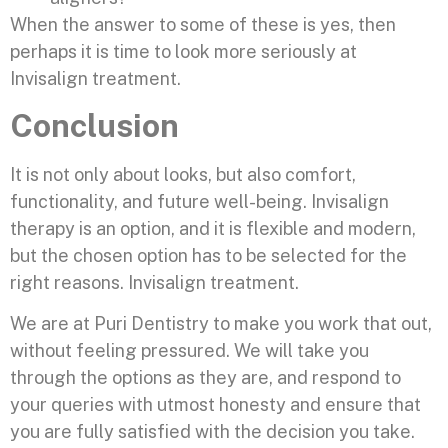
When the answer to some of these is yes, then
perhaps it is time to look more seriously at
Invisalign treatment.
Conclusion
It is not only about looks, but also comfort,
functionality, and future well-being. Invisalign
therapy is an option, and it is flexible and modern,
but the chosen option has to be selected for the
right reasons. Invisalign treatment.
We are at Puri Dentistry to make you work that out,
without feeling pressured. We will take you
through the options as they are, and respond to
your queries with utmost honesty and ensure that
you are fully satisfied with the decision you take.