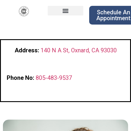
Schedule An
Appointment
Address:
140 N A St, Oxnard, CA 93030
Phone No:
805-483-9537