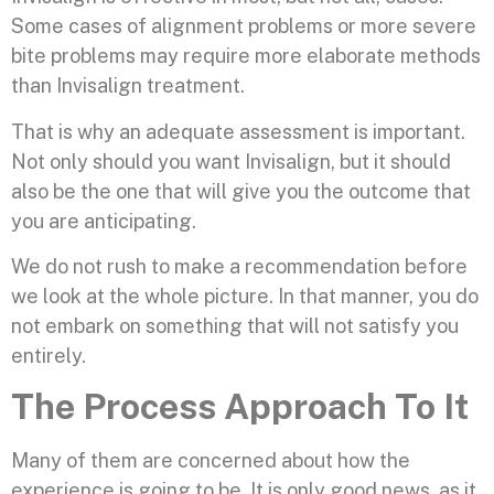
Some cases of alignment problems or more severe
bite problems may require more elaborate methods
than Invisalign treatment.
That is why an adequate assessment is important.
Not only should you want Invisalign, but it should
also be the one that will give you the outcome that
you are anticipating.
We do not rush to make a recommendation before
we look at the whole picture. In that manner, you do
not embark on something that will not satisfy you
entirely.
The Process Approach To It
Many of them are concerned about how the
experience is going to be. It is only good news, as it