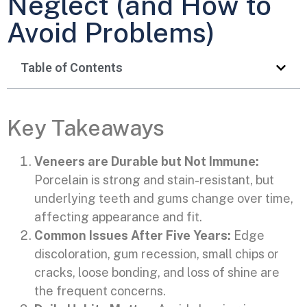
Neglect (and How to
Avoid Problems)
Table of Contents
Key Takeaways
Veneers are Durable but Not Immune:
Porcelain is strong and stain-resistant, but
underlying teeth and gums change over time,
affecting appearance and fit.
Common Issues After Five Years:
Edge
discoloration, gum recession, small chips or
cracks, loose bonding, and loss of shine are
the frequent concerns.