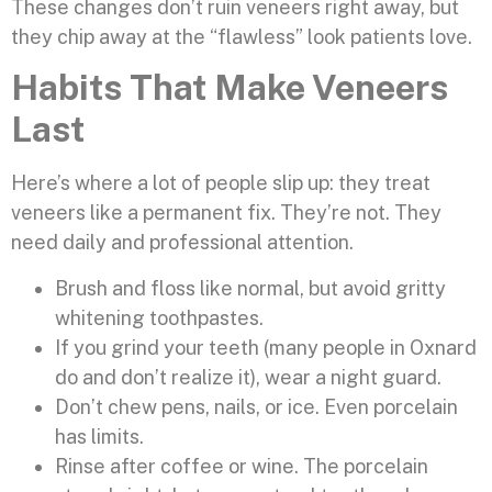
These changes don’t ruin veneers right away, but
they chip away at the “flawless” look patients love.
Habits That Make Veneers
Last
Here’s where a lot of people slip up: they treat
veneers like a permanent fix. They’re not. They
need daily and professional attention.
Brush and floss like normal, but avoid gritty
whitening toothpastes.
If you grind your teeth (many people in Oxnard
do and don’t realize it), wear a night guard.
Don’t chew pens, nails, or ice. Even porcelain
has limits.
Rinse after coffee or wine. The porcelain