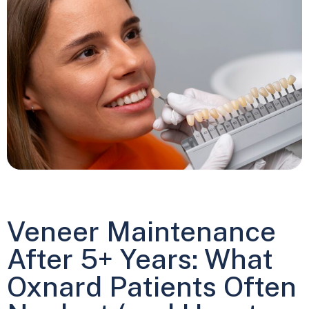
Veneer Maintenance
After 5+ Years: What
Oxnard Patients Often