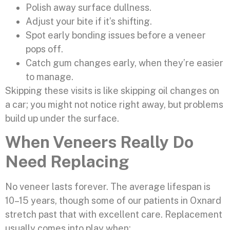
Polish away surface dullness.
Adjust your bite if it’s shifting.
Spot early bonding issues before a veneer
pops off.
Catch gum changes early, when they’re easier
to manage.
Skipping these visits is like skipping oil changes on
a car; you might not notice right away, but problems
build up under the surface.
When Veneers Really Do
Need Replacing
No veneer lasts forever. The average lifespan is
10–15 years, though some of our patients in Oxnard
stretch past that with excellent care. Replacement
usually comes into play when: