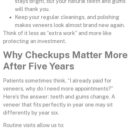
stays bright, but your natural teeth and gums
will thank you.
Keep your regular cleanings, and polishing
makes veneers look almost brand new again.
Think of it less as “extra work” and more like
protecting an investment.
Why Checkups Matter More
After Five Years
Patients sometimes think, “I already paid for
veneers, why do I need more appointments?”
Here’s the answer: teeth and gums change. A
veneer that fits perfectly in year one may sit
differently by year six.
Routine visits allow us to: