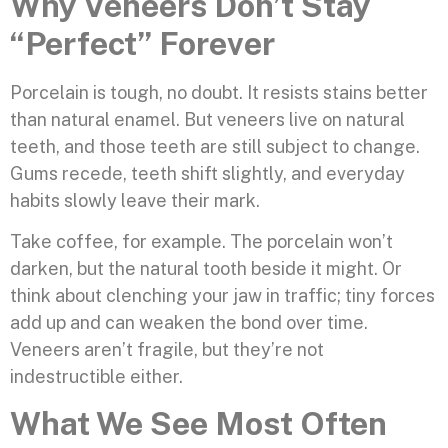
Why Veneers Don’t Stay
“Perfect” Forever
Porcelain is tough, no doubt. It resists stains better
than natural enamel. But veneers live on natural
teeth, and those teeth are still subject to change.
Gums recede, teeth shift slightly, and everyday
habits slowly leave their mark.
Take coffee, for example. The porcelain won’t
darken, but the natural tooth beside it might. Or
think about clenching your jaw in traffic; tiny forces
add up and can weaken the bond over time.
Veneers aren’t fragile, but they’re not
indestructible either.
What We See Most Often