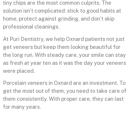
tiny chips are the most common culprits. The
solution isn’t complicated: stick to good habits at
home, protect against grinding, and don’t skip
professional cleanings.
At Puri Dentistry, we help Oxnard patients not just
get veneers but keep them looking beautiful for
the long run. With steady care, your smile can stay
as fresh at year ten as it was the day your veneers
were placed.
Porcelain veneers in Oxnard are an investment. To
get the most out of them, you need to take care of
them consistently. With proper care, they can last
for many years.