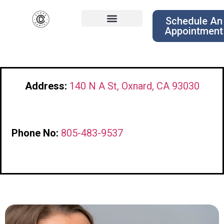
Schedule An
Appointment
Address:
140 N A St, Oxnard, CA 93030
Phone No:
805-483-9537