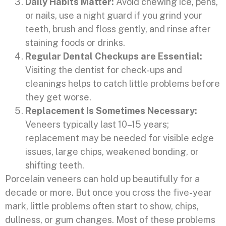
Daily Habits Matter:
Avoid chewing ice, pens,
or nails, use a night guard if you grind your
teeth, brush and floss gently, and rinse after
staining foods or drinks.
Regular Dental Checkups are Essential:
Visiting the dentist for check-ups and
cleanings helps to catch little problems before
they get worse.
Replacement Is Sometimes Necessary:
Veneers typically last 10–15 years;
replacement may be needed for visible edge
issues, large chips, weakened bonding, or
shifting teeth.
Porcelain veneers can hold up beautifully for a
decade or more. But once you cross the five-year
mark, little problems often start to show, chips,
dullness, or gum changes. Most of these problems