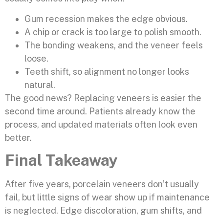
Gum recession makes the edge obvious.
A chip or crack is too large to polish smooth.
The bonding weakens, and the veneer feels
loose.
Teeth shift, so alignment no longer looks
natural.
The good news? Replacing veneers is easier the
second time around. Patients already know the
process, and updated materials often look even
better.
Final Takeaway
After five years, porcelain veneers don’t usually
fail, but little signs of wear show up if maintenance
is neglected. Edge discoloration, gum shifts, and