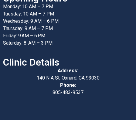
Monday: 10 AM – 7 PM
Tuesday: 10 AM – 7 PM
Wednesday: 9 AM – 6 PM
Thursday: 9 AM – 7 PM
Friday: 9 AM – 6 PM
Saturday: 8 AM – 3 PM
Clinic Details
Address:
140 N A St, Oxnard, CA 93030
Phone:
805-483-9537