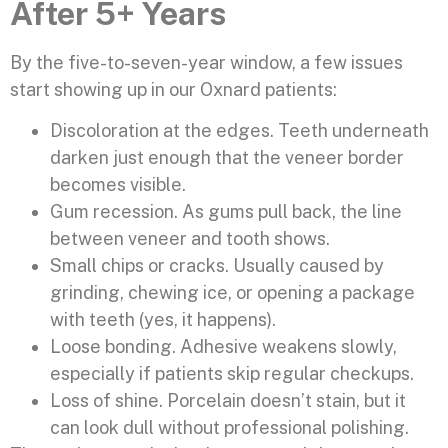
After 5+ Years
By the five-to-seven-year window, a few issues
start showing up in our Oxnard patients:
Discoloration at the edges. Teeth underneath
darken just enough that the veneer border
becomes visible.
Gum recession. As gums pull back, the line
between veneer and tooth shows.
Small chips or cracks. Usually caused by
grinding, chewing ice, or opening a package
with teeth (yes, it happens).
Loose bonding. Adhesive weakens slowly,
especially if patients skip regular checkups.
Loss of shine. Porcelain doesn’t stain, but it
can look dull without professional polishing.