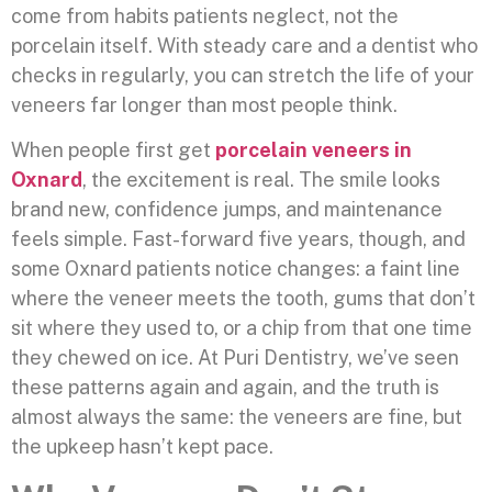
come from habits patients neglect, not the
porcelain itself. With steady care and a dentist who
checks in regularly, you can stretch the life of your
veneers far longer than most people think.
When people first get
porcelain veneers in
Oxnard
, the excitement is real. The smile looks
brand new, confidence jumps, and maintenance
feels simple. Fast-forward five years, though, and
some Oxnard patients notice changes: a faint line
where the veneer meets the tooth, gums that don’t
sit where they used to, or a chip from that one time
they chewed on ice. At Puri Dentistry, we’ve seen
these patterns again and again, and the truth is
almost always the same: the veneers are fine, but
the upkeep hasn’t kept pace.