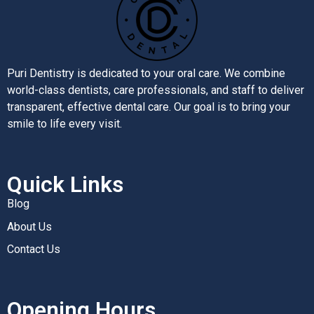
Puri Dentistry is dedicated to your oral care. We combine
world-class dentists, care professionals, and staff to deliver
transparent, effective dental care. Our goal is to bring your
smile to life every visit.
Quick Links
Blog
About Us
Contact Us
Opening Hours