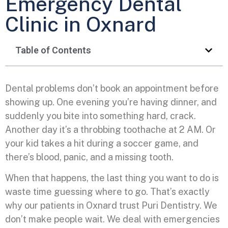
Emergency Dental
Clinic in Oxnard
Table of Contents
Dental problems don’t book an appointment before
showing up. One evening you’re having dinner, and
suddenly you bite into something hard, crack.
Another day it’s a throbbing toothache at 2 AM. Or
your kid takes a hit during a soccer game, and
there’s blood, panic, and a missing tooth.
When that happens, the last thing you want to do is
waste time guessing where to go. That’s exactly
why our patients in Oxnard trust Puri Dentistry. We
don’t make people wait. We deal with emergencies