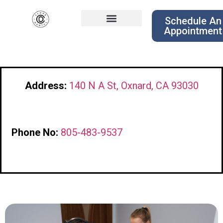
Schedule An
Appointment
Address:
140 N A St, Oxnard, CA 93030
Phone No:
805-483-9537