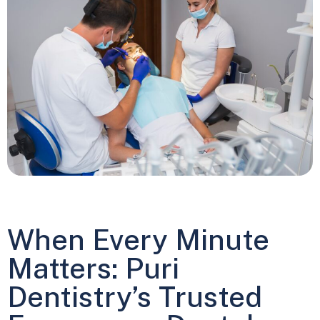
When Every Minute
Matters: Puri
Dentistry’s Trusted