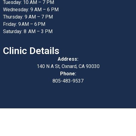
Tuesday: 10 AM – 7 PM
Wednesday: 9 AM – 6 PM
Thursday: 9 AM – 7 PM
Friday: 9 AM – 6 PM
Saturday: 8 AM – 3 PM
Clinic Details
Address:
140 N A St, Oxnard, CA 93030
Phone:
805-483-9537