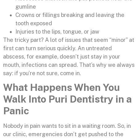
gumline
Crowns or fillings breaking and leaving the
tooth exposed
Injuries to the lips, tongue, or jaw
The tricky part? A lot of issues that seem “minor” at
first can turn serious quickly. An untreated
abscess, for example, doesn’t just stay in your
mouth, infections can spread. That’s why we always
say: if you’re not sure, come in.
What Happens When You
Walk Into Puri Dentistry in a
Panic
Nobody in pain wants to sit in a waiting room. So, in
our clinic, emergencies don’t get pushed to the