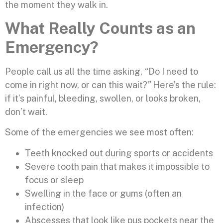
the moment they walk in.
What Really Counts as an
Emergency?
People call us all the time asking,
“
Do I need to
come in right now, or can this wait?
”
Here’s the rule:
if it’s painful, bleeding, swollen, or looks broken,
don’t wait.
Some of the emergencies we see most often:
Teeth knocked out during sports or accidents
Severe tooth pain that makes it impossible to
focus or sleep
Swelling in the face or gums (often an
infection)
Abscesses that look like pus pockets near the