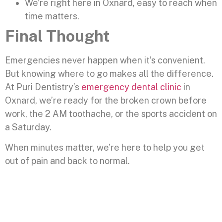
We’re right here in Oxnard, easy to reach when
time matters.
Final Thought
Emergencies never happen when it’s convenient.
But knowing where to go makes all the difference.
At Puri Dentistry’s
emergency dental clinic
in
Oxnard, we’re ready for the broken crown before
work, the 2 AM toothache, or the sports accident on
a Saturday.
When minutes matter, we’re here to help you get
out of pain and back to normal.