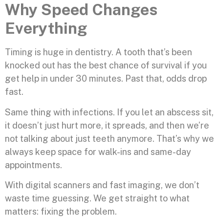
Why Speed Changes
Everything
Timing is huge in dentistry. A tooth that’s been
knocked out has the best chance of survival if you
get help in under 30 minutes. Past that, odds drop
fast.
Same thing with infections. If you let an abscess sit,
it doesn’t just hurt more, it spreads, and then we’re
not talking about just teeth anymore. That’s why we
always keep space for walk-ins and same-day
appointments.
With digital scanners and fast imaging, we don’t
waste time guessing. We get straight to what
matters: fixing the problem.