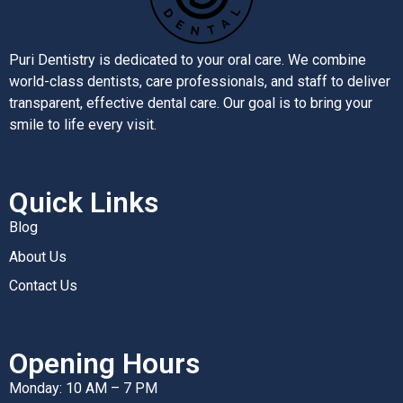
Puri Dentistry is dedicated to your oral care. We combine
world-class dentists, care professionals, and staff to deliver
transparent, effective dental care. Our goal is to bring your
smile to life every visit.
Quick Links
Blog
About Us
Contact Us
Opening Hours
Monday: 10 AM – 7 PM