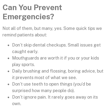
Can You Prevent
Emergencies?
Not all of them, but many, yes. Some quick tips we
remind patients about:
Don’t skip dental checkups. Small issues get
caught early.
Mouthguards are worth it if you or your kids
play sports.
Daily brushing and flossing, boring advice, but
it prevents most of what we see.
Don’t use teeth to open things (you’d be
surprised how many people do).
Don’t ignore pain. It rarely goes away on its
own.