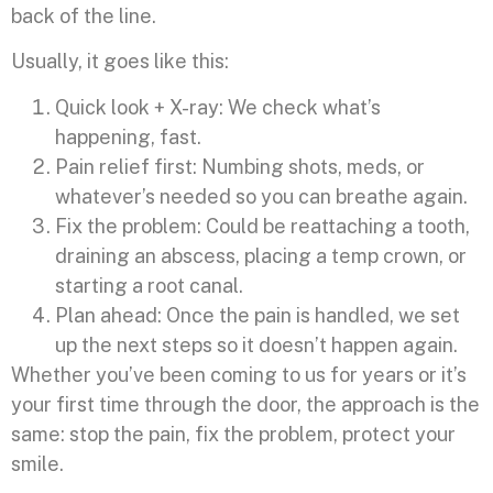
back of the line.
Usually, it goes like this:
Quick look + X-ray: We check what’s
happening, fast.
Pain relief first: Numbing shots, meds, or
whatever’s needed so you can breathe again.
Fix the problem: Could be reattaching a tooth,
draining an abscess, placing a temp crown, or
starting a root canal.
Plan ahead: Once the pain is handled, we set
up the next steps so it doesn’t happen again.
Whether you’ve been coming to us for years or it’s
your first time through the door, the approach is the
same: stop the pain, fix the problem, protect your
smile.