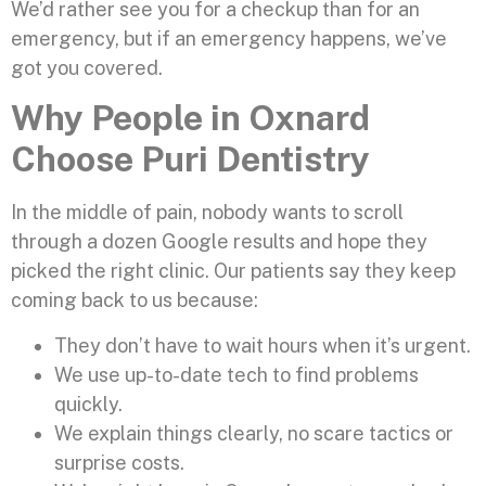
We’d rather see you for a checkup than for an
emergency, but if an emergency happens, we’ve
got you covered.
Why People in Oxnard
Choose Puri Dentistry
In the middle of pain, nobody wants to scroll
through a dozen Google results and hope they
picked the right clinic. Our patients say they keep
coming back to us because:
They don’t have to wait hours when it’s urgent.
We use up-to-date tech to find problems
quickly.
We explain things clearly, no scare tactics or
surprise costs.