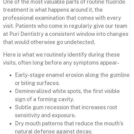
One of the most valuable parts of routine fluoride
treatment is what happens around it, the
professional examination that comes with every
visit. Patients who come in regularly give our team
at Puri Dentistry a consistent window into changes
that would otherwise go undetected.
Here is what we routinely identify during these
visits, often long before any symptoms appear-
Early-stage enamel erosion along the gumline
or biting surfaces.
Demineralized white spots, the first visible
sign of a forming cavity.
Subtle gum recession that increases root
sensitivity and exposure.
Dry mouth patterns that reduce the mouth’s
natural defense against decay.