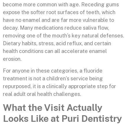
become more common with age. Receding gums
expose the softer root surfaces of teeth, which
have no enamel and are far more vulnerable to
decay. Many medications reduce saliva flow,
removing one of the mouth’s key natural defenses.
Dietary habits, stress, acid reflux, and certain
health conditions can all accelerate enamel
erosion.
For anyone in these categories, a fluoride
treatment is not a children’s service being
repurposed, it is a clinically appropriate step for
real adult oral health challenges.
What the Visit Actually
Looks Like at Puri Dentistry