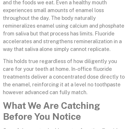
and the foods we eat. Even a healthy mouth
experiences small amounts of enamel loss
throughout the day. The body naturally
remineralizes enamel using calcium and phosphate
from saliva but that process has limits. Fluoride
accelerates and strengthens remineralization in a
way that saliva alone simply cannot replicate.
This holds true regardless of how diligently you
care for your teeth at home. In-office fluoride
treatments deliver a concentrated dose directly to
the enamel, reinforcing it at a level no toothpaste
however advanced can fully match.
What We Are Catching
Before You Notice