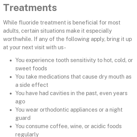
Treatments
While fluoride treatment is beneficial for most
adults, certain situations make it especially
worthwhile. If any of the following apply, bring it up
at your next visit with us-
You experience tooth sensitivity to hot, cold, or
sweet foods
You take medications that cause dry mouth as
a side effect
You have had cavities in the past, even years
ago
You wear orthodontic appliances or a night
guard
You consume coffee, wine, or acidic foods
regularly