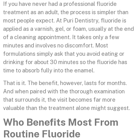
If you have never had a professional fluoride
treatment as an adult, the process is simpler than
most people expect. At Puri Dentistry, fluoride is
applied as a varnish, gel, or foam, usually at the end
of a cleaning appointment. It takes only a few
minutes and involves no discomfort. Most
formulations simply ask that you avoid eating or
drinking for about 30 minutes so the fluoride has
time to absorb fully into the enamel.
That is it. The benefit, however, lasts for months.
And when paired with the thorough examination
that surrounds it, the visit becomes far more
valuable than the treatment alone might suggest.
Who Benefits Most From
Routine Fluoride