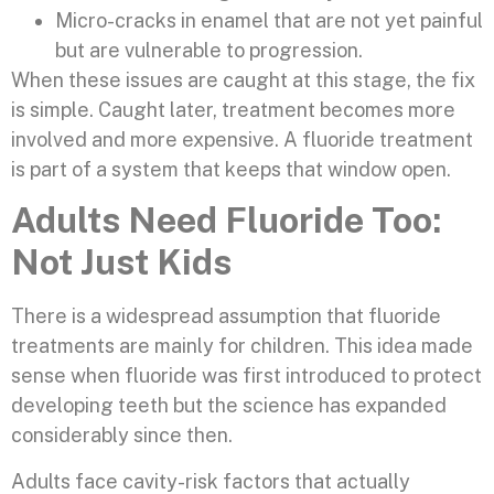
Micro-cracks in enamel that are not yet painful
but are vulnerable to progression.
When these issues are caught at this stage, the fix
is simple. Caught later, treatment becomes more
involved and more expensive. A fluoride treatment
is part of a system that keeps that window open.
Adults Need Fluoride Too:
Not Just Kids
There is a widespread assumption that fluoride
treatments are mainly for children. This idea made
sense when fluoride was first introduced to protect
developing teeth but the science has expanded
considerably since then.
Adults face cavity-risk factors that actually