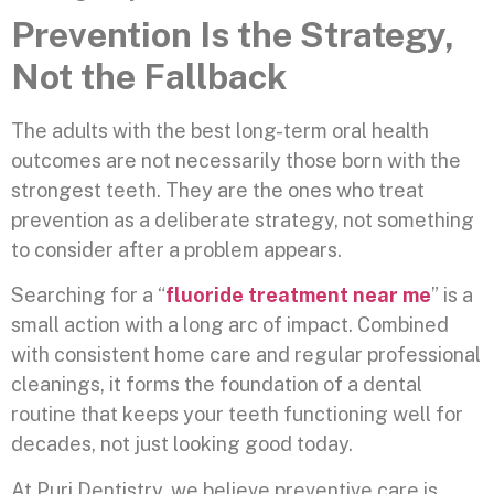
Prevention Is the Strategy,
Not the Fallback
The adults with the best long-term oral health
outcomes are not necessarily those born with the
strongest teeth. They are the ones who treat
prevention as a deliberate strategy, not something
to consider after a problem appears.
Searching for a “
fluoride treatment near me
” is a
small action with a long arc of impact. Combined
with consistent home care and regular professional
cleanings, it forms the foundation of a dental
routine that keeps your teeth functioning well for
decades, not just looking good today.
At Puri Dentistry, we believe preventive care is