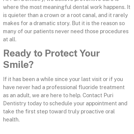
where the most meaningful dental work happens. It
is quieter than a crown or a root canal, and it rarely
makes for a dramatic story. But it is the reason so
many of our patients never need those procedures
at all.
Ready to Protect Your
Smile?
If it has been a while since your last visit or if you
have never had a professional fluoride treatment
as an adult, we are here to help. Contact Puri
Dentistry today to schedule your appointment and
take the first step toward truly proactive oral
health.