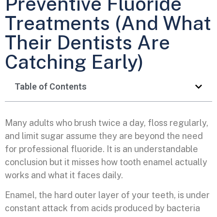
Preventive Fluoride
Treatments (And What
Their Dentists Are
Catching Early)
Table of Contents
Many adults who brush twice a day, floss regularly,
and limit sugar assume they are beyond the need
for professional fluoride. It is an understandable
conclusion but it misses how tooth enamel actually
works and what it faces daily.
Enamel, the hard outer layer of your teeth, is under
constant attack from acids produced by bacteria