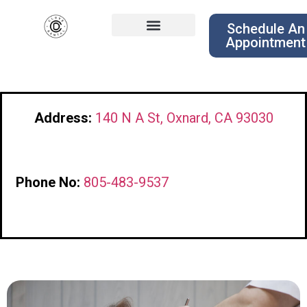
Schedule An
Appointment
Address:
140 N A St, Oxnard, CA 93030
Phone No:
805-483-9537