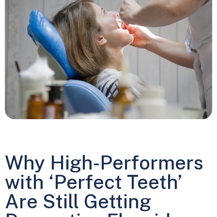
Why High-Performers
with ‘Perfect Teeth’
Are Still Getting