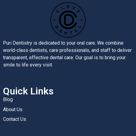
Puri Dentistry is dedicated to your oral care. We combine
world-class dentists, care professionals, and staff to deliver
transparent, effective dental care. Our goal is to bring your
smile to life every visit.
Quick Links
Blog
About Us
Contact Us