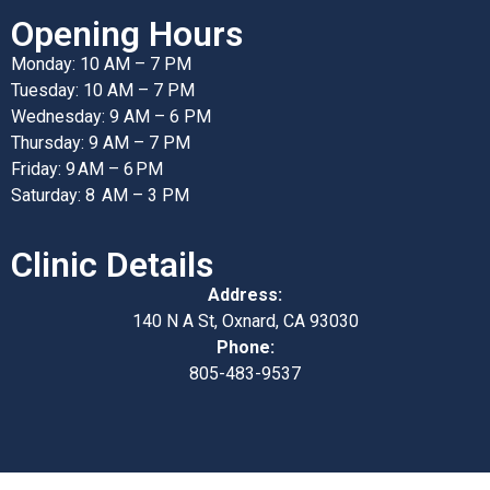
Opening Hours
Monday: 10 AM – 7 PM
Tuesday: 10 AM – 7 PM
Wednesday: 9 AM – 6 PM
Thursday: 9 AM – 7 PM
Friday: 9 AM – 6 PM
Saturday: 8 AM – 3 PM
Clinic Details
Address:
140 N A St, Oxnard, CA 93030
Phone:
805-483-9537