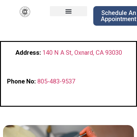
Schedule An
Appointment
Address:
140 N A St, Oxnard, CA 93030
Phone No:
805-483-9537