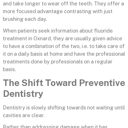
and take longer to wear off the teeth. They offer a
more focused advantage contrasting with just
brushing each day.
When patients seek information about fluoride
treatment in Oxnard, they are usually given advice
to have a combination of the two, i.e. to take care of
it on a daily basis at home and have the professional
treatments done by professionals on a regular
basis.
The Shift Toward Preventive
Dentistry
Dentistry is slowly shifting towards not waiting until
cavities are clear.
Rather than addressing damage when it has