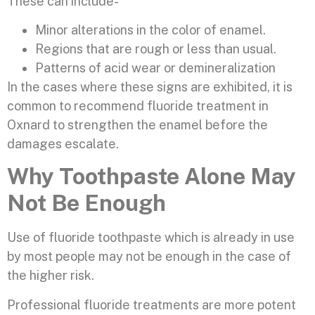
These can include-
Minor alterations in the color of enamel.
Regions that are rough or less than usual.
Patterns of acid wear or demineralization
In the cases where these signs are exhibited, it is
common to recommend fluoride treatment in
Oxnard to strengthen the enamel before the
damages escalate.
Why Toothpaste Alone May
Not Be Enough
Use of fluoride toothpaste which is already in use
by most people may not be enough in the case of
the higher risk.
Professional fluoride treatments are more potent