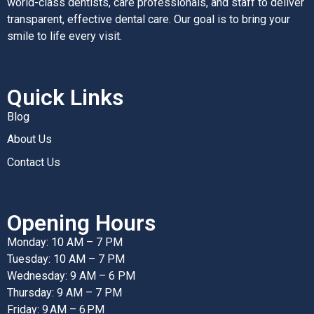
world-class dentists, care professionals, and staff to deliver
transparent, effective dental care. Our goal is to bring your
smile to life every visit.
Quick Links
Blog
About Us
Contact Us
Opening Hours
Monday: 10 AM – 7 PM
Tuesday: 10 AM – 7 PM
Wednesday: 9 AM – 6 PM
Thursday: 9 AM – 7 PM
Friday: 9 AM – 6 PM