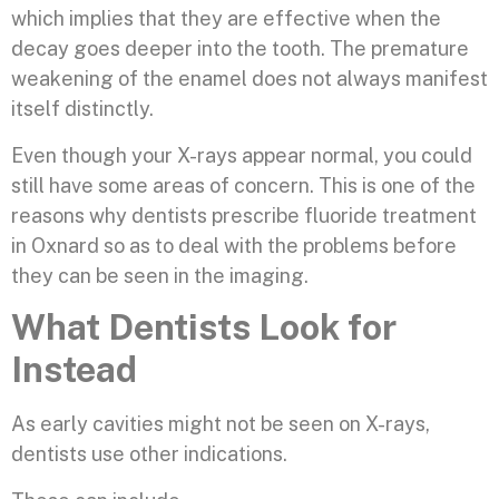
which implies that they are effective when the
decay goes deeper into the tooth. The premature
weakening of the enamel does not always manifest
itself distinctly.
Even though your X-rays appear normal, you could
still have some areas of concern. This is one of the
reasons why dentists prescribe fluoride treatment
in Oxnard so as to deal with the problems before
they can be seen in the imaging.
What Dentists Look for
Instead
As early cavities might not be seen on X-rays,
dentists use other indications.