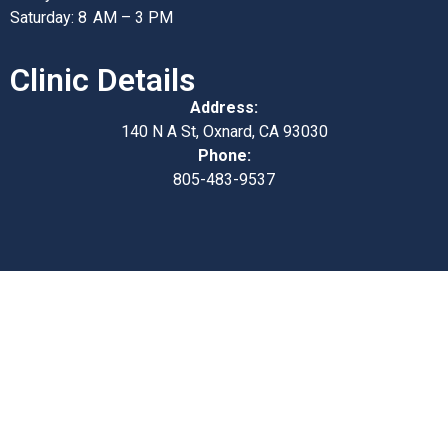
Saturday: 8 AM – 3 PM
Clinic Details
Address:
140 N A St, Oxnard, CA 93030
Phone:
805-483-9537