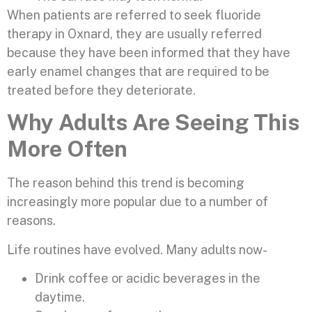
When patients are referred to seek fluoride
therapy in Oxnard, they are usually referred
because they have been informed that they have
early enamel changes that are required to be
treated before they deteriorate.
Why Adults Are Seeing This
More Often
The reason behind this trend is becoming
increasingly more popular due to a number of
reasons.
Life routines have evolved. Many adults now-
Drink coffee or acidic beverages in the
daytime.