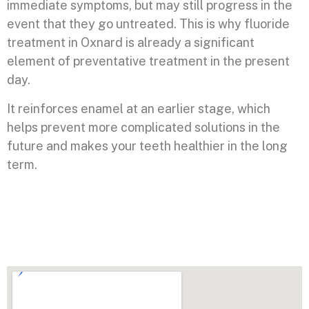
immediate symptoms, but may still progress in the
event that they go untreated. This is why fluoride
treatment in Oxnard is already a significant
element of preventative treatment in the present
day.
It reinforces enamel at an earlier stage, which
helps prevent more complicated solutions in the
future and makes your teeth healthier in the long
term.