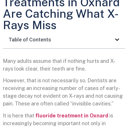
Treatments in Oxnard
Are Catching What X-
Rays Miss
Table of Contents
Many adults assume that if nothing hurts and X-
rays look clear, their teeth are fine.
However, that is not necessarily so. Dentists are
receiving an increasing number of cases of early-
stage decay not evident on X-rays and not causing
pain. These are often called “invisible cavities.”
It is here that
fluoride treatment in Oxnard
is
increasingly becoming important not only in