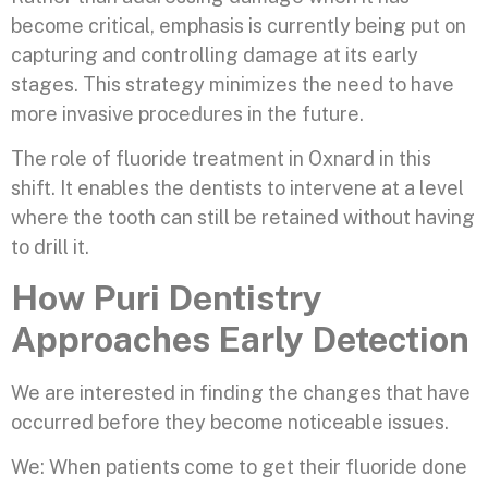
become critical, emphasis is currently being put on
capturing and controlling damage at its early
stages. This strategy minimizes the need to have
more invasive procedures in the future.
The role of fluoride treatment in Oxnard in this
shift. It enables the dentists to intervene at a level
where the tooth can still be retained without having
to drill it.
How Puri Dentistry
Approaches Early Detection
We are interested in finding the changes that have
occurred before they become noticeable issues.
We: When patients come to get their fluoride done