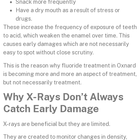
Snack more frequently
Have a dry mouth as a result of stress or
drugs.
These increase the frequency of exposure of teeth
to acid, which weaken the enamel over time. This
causes early damages which are not necessarily
easy to spot without close scrutiny.
This is the reason why fluoride treatment in Oxnard
is becoming more and more an aspect of treatment,
but not necessarily treatment.
Why X-Rays Don’t Always
Catch Early Damage
X-rays are beneficial but they are limited.
They are created to monitor changes in density,