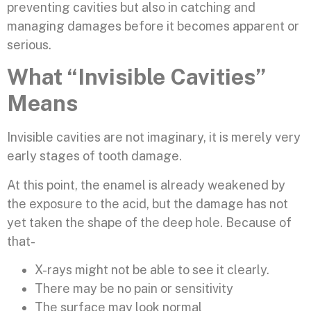
preventing cavities but also in catching and
managing damages before it becomes apparent or
serious.
What “Invisible Cavities”
Means
Invisible cavities are not imaginary, it is merely very
early stages of tooth damage.
At this point, the enamel is already weakened by
the exposure to the acid, but the damage has not
yet taken the shape of the deep hole. Because of
that-
X-rays might not be able to see it clearly.
There may be no pain or sensitivity
The surface may look normal