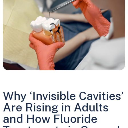
Why ‘Invisible Cavities’
Are Rising in Adults
and How Fluoride