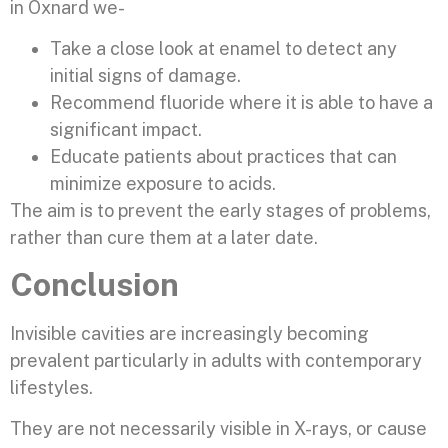
in Oxnard we-
Take a close look at enamel to detect any
initial signs of damage.
Recommend fluoride where it is able to have a
significant impact.
Educate patients about practices that can
minimize exposure to acids.
The aim is to prevent the early stages of problems,
rather than cure them at a later date.
Conclusion
Invisible cavities are increasingly becoming
prevalent particularly in adults with contemporary
lifestyles.
They are not necessarily visible in X-rays, or cause