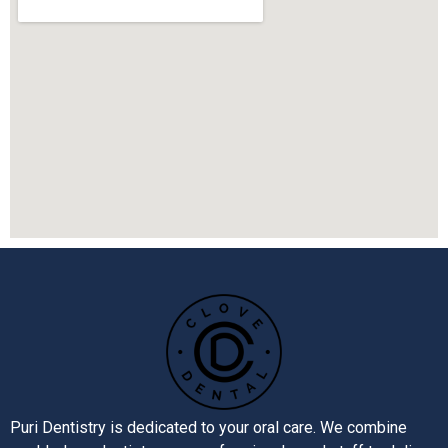
Puri Dentistry is dedicated to your oral care. We combine