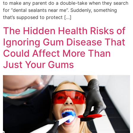
to make any parent do a double-take when they search
for “dental sealants near me“. Suddenly, something
that’s supposed to protect […]
The Hidden Health Risks of
Ignoring Gum Disease That
Could Affect More Than
Just Your Gums