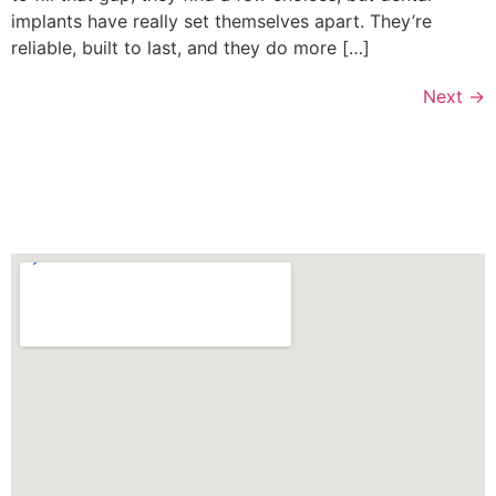
implants have really set themselves apart. They’re
reliable, built to last, and they do more […]
Next
→