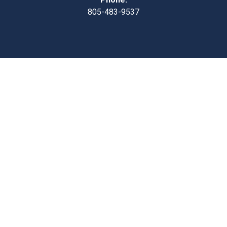
805-483-9537