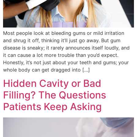
Most people look at bleeding gums or mild irritation
and shrug it off, thinking it’ll just go away. But gum
disease is sneaky; it rarely announces itself loudly, and
it can cause a lot more trouble than you’d expect.
Honestly, it’s not just about your teeth and gums; your
whole body can get dragged into […]
Hidden Cavity or Bad
Filling? The Questions
Patients Keep Asking