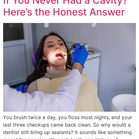
If You Never Had a Cavity?
Here’s the Honest Answer
You brush twice a day, you floss most nights, and your
last three checkups came back clean. So why would a
dentist still bring up sealants? It sounds like something