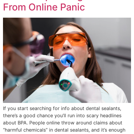
From Online Panic
If you start searching for info about dental sealants,
there’s a good chance you’ll run into scary headlines
about BPA. People online throw around claims about
“harmful chemicals” in dental sealants, and it’s enough