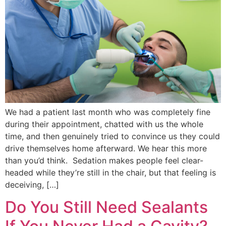
We had a patient last month who was completely fine
during their appointment, chatted with us the whole
time, and then genuinely tried to convince us they could
drive themselves home afterward. We hear this more
than you’d think. Sedation makes people feel clear-
headed while they’re still in the chair, but that feeling is
deceiving, […]
Do You Still Need Sealants