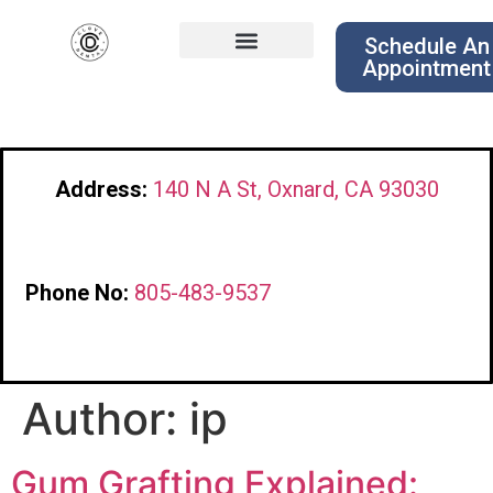
Schedule An
Appointment
Address:
140 N A St, Oxnard, CA 93030
Phone No:
805-483-9537
Author:
ip
Gum Grafting Explained: