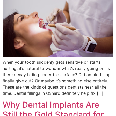
When your tooth suddenly gets sensitive or starts
hurting, it’s natural to wonder what’s really going on. Is
there decay hiding under the surface? Did an old filling
finally give out? Or maybe it’s something else entirely.
These are the kinds of questions dentists hear all the
time. Dental fillings in Oxnard definitely help fix […]
Why Dental Implants Are
Still the Gold Standard for