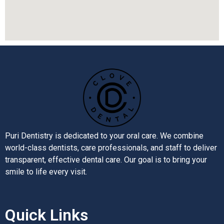
Puri Dentistry is dedicated to your oral care. We combine
world-class dentists, care professionals, and staff to deliver
transparent, effective dental care. Our goal is to bring your
smile to life every visit.
Quick Links