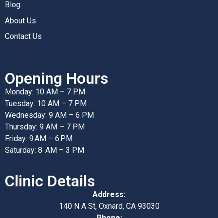
Blog
About Us
Contact Us
Opening Hours
Monday: 10 AM – 7 PM
Tuesday: 10 AM – 7 PM
Wednesday: 9 AM – 6 PM
Thursday: 9 AM – 7 PM
Friday: 9 AM – 6 PM
Saturday: 8 AM – 3 PM
Clinic Details
Address:
140 N A St, Oxnard, CA 93030
Phone: