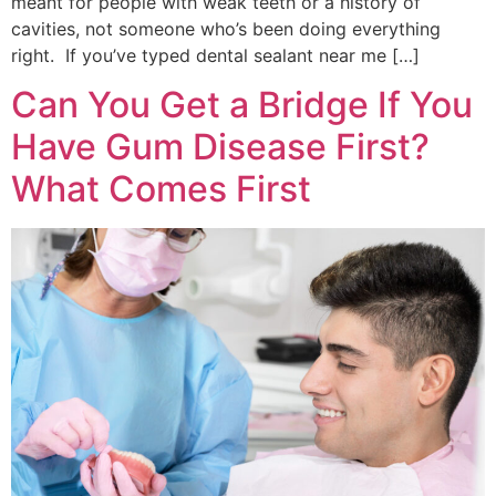
meant for people with weak teeth or a history of
cavities, not someone who’s been doing everything
right. If you’ve typed dental sealant near me […]
Can You Get a Bridge If You
Have Gum Disease First?
What Comes First