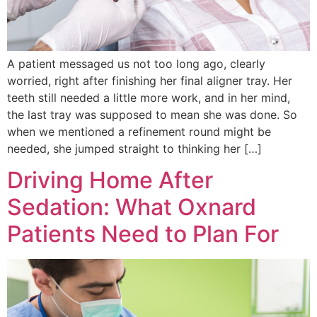
A patient messaged us not too long ago, clearly
worried, right after finishing her final aligner tray. Her
teeth still needed a little more work, and in her mind,
the last tray was supposed to mean she was done. So
when we mentioned a refinement round might be
needed, she jumped straight to thinking her […]
Driving Home After
Sedation: What Oxnard
Patients Need to Plan For