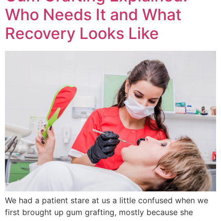
Who Needs It and What
Recovery Looks Like
We had a patient stare at us a little confused when we
first brought up gum grafting, mostly because she