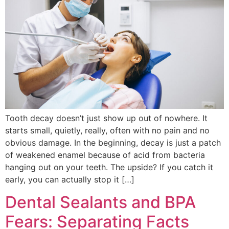
Tooth decay doesn’t just show up out of nowhere. It
starts small, quietly, really, often with no pain and no
obvious damage. In the beginning, decay is just a patch
of weakened enamel because of acid from bacteria
hanging out on your teeth. The upside? If you catch it
early, you can actually stop it […]
Dental Sealants and BPA
Fears: Separating Facts