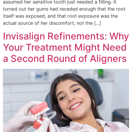
assumed her sensitive tooth just needed a filling. It
turned out her gums had receded enough that the root
itself was exposed, and that root exposure was the
actual source of her discomfort, not the […]
Invisalign Refinements: Why
Your Treatment Might Need
a Second Round of Aligners