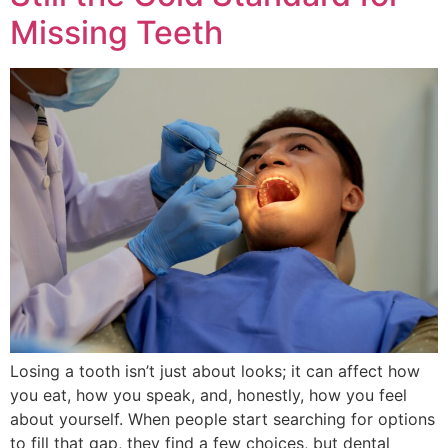
Missing Teeth
Losing a tooth isn’t just about looks; it can affect how
you eat, how you speak, and, honestly, how you feel
about yourself. When people start searching for options
to fill that gap, they find a few choices, but dental