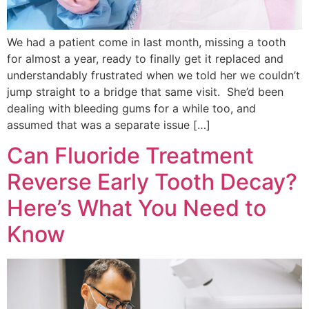
We had a patient come in last month, missing a tooth
for almost a year, ready to finally get it replaced and
understandably frustrated when we told her we couldn’t
jump straight to a bridge that same visit. She’d been
dealing with bleeding gums for a while too, and
assumed that was a separate issue […]
Can Fluoride Treatment
Reverse Early Tooth Decay?
Here’s What You Need to
Know